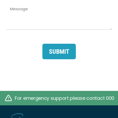
SUBMIT
For emergency support please contact 000