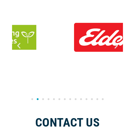
CONTACT US