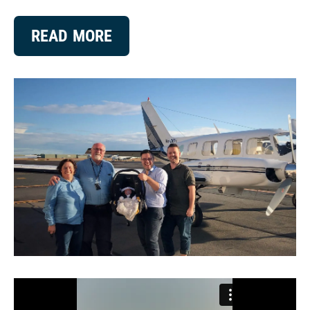
READ MORE