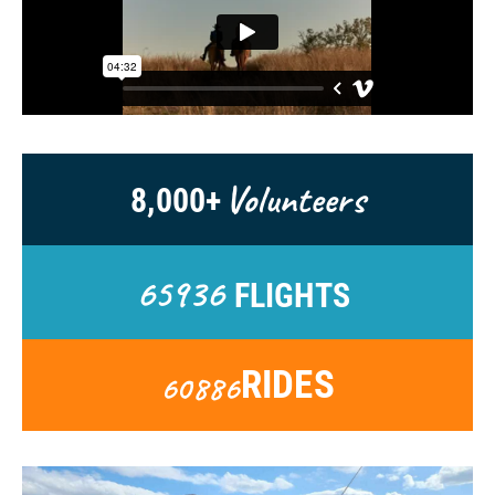
Volunteers
8,000+
65936
FLIGHTS
RIDES
60886