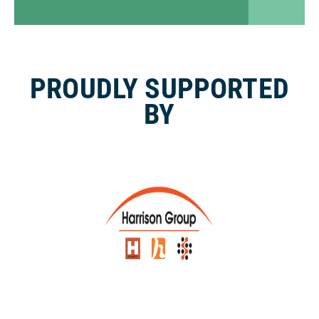
PROUDLY SUPPORTED
BY