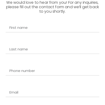
We would love to hear from you! For any inquiries,
please fill out the contact form and we’ll get back
to you shortly.