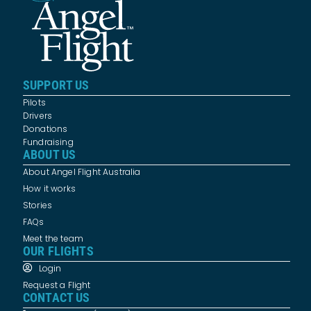
SUPPORT US
Pilots
Drivers
Donations
Fundraising
ABOUT US
About Angel Flight Australia
How it works
Stories
FAQs
Meet the team
OUR FLIGHTS
Login
Request a Flight
CONTACT US