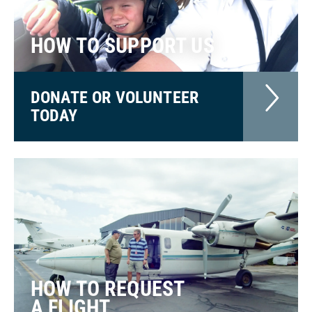
HOW TO SUPPORT US
DONATE OR VOLUNTEER
TODAY
HOW TO REQUEST
A FLIGHT