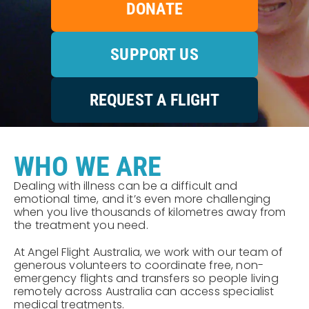
DONATE
SUPPORT US
REQUEST A FLIGHT
WHO WE ARE
Dealing with illness can be a difficult and
emotional time, and it’s even more challenging
when you live thousands of kilometres away from
the treatment you need.
At Angel Flight Australia, we work with our team of
generous volunteers to coordinate free, non-
emergency flights and transfers so people living
remotely across Australia can access specialist
medical treatments.