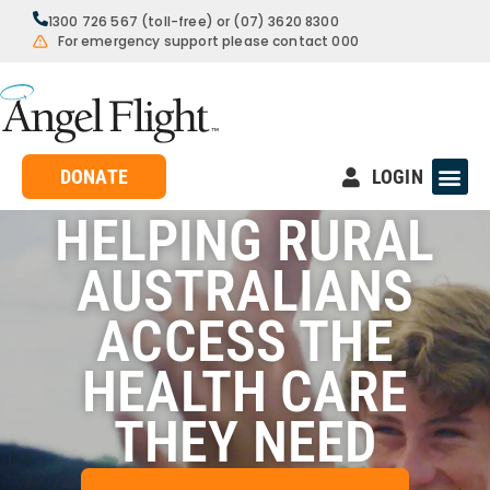
1300 726 567 (toll-free) or (07) 3620 8300
For emergency support please contact 000
DONATE
LOGIN
HELPING RURAL
AUSTRALIANS
ACCESS THE
HEALTH CARE
THEY NEED