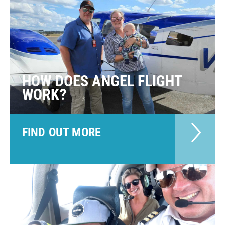
HOW DOES ANGEL FLIGHT
WORK?
FIND OUT MORE