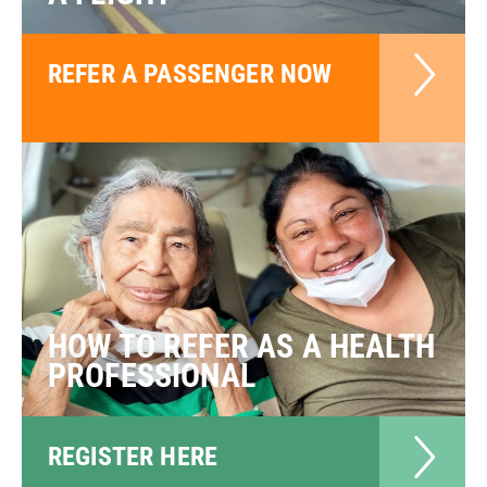
REFER A PASSENGER NOW
HOW TO REFER AS A HEALTH
PROFESSIONAL
REGISTER HERE