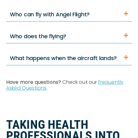
Who can fly with Angel Flight?
Who does the flying?
What happens when the aircraft lands?
Have more questions?
Check out our
Frequently
Asked Questions
.
TAKING HEALTH
PROFESSIONALS INTO