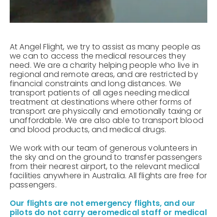
At Angel Flight, we try to assist as many people as
we can to access the medical resources they
need. We are a charity helping people who live in
regional and remote areas, and are restricted by
financial constraints and long distances. We
transport patients of all ages needing medical
treatment at destinations where other forms of
transport are physically and emotionally taxing or
unaffordable. We are also able to transport blood
and blood products, and medical drugs.
We work with our team of generous volunteers in
the sky and on the ground to transfer passengers
from their nearest airport, to the relevant medical
facilities anywhere in Australia. All flights are free for
passengers.
Our flights are not emergency flights, and our
pilots do not carry aeromedical staff or medical