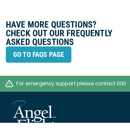
HAVE MORE QUESTIONS?
CHECK OUT OUR FREQUENTLY
ASKED QUESTIONS
GO TO FAQS PAGE
For emergency support please contact 000