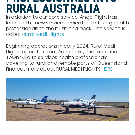
RURAL AUSTRALIA
In addition to our core service, Angel Flight has
launched a new service dedicated to taking health
professionals to the bush and back. The service is
called
Rural Medi Flights
Beginning operations in early 2024, Rural Medi-
Flights operates from Archerfield, Brisbane and
Townsville to services health professionals
travelling to rural and remote parts of Queensland.
Find out more about RURAL MEDI FLIGHTS
HERE