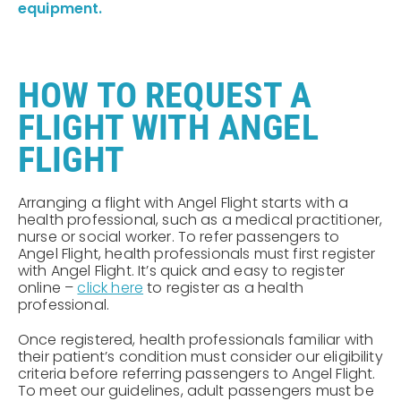
equipment.
HOW TO REQUEST A
FLIGHT WITH ANGEL
FLIGHT
Arranging a flight with Angel Flight starts with a
health professional, such as a medical practitioner,
nurse or social worker. To refer passengers to
Angel Flight, health professionals must first register
with Angel Flight. It’s quick and easy to register
online –
click here
to register as a health
professional.
Once registered, health professionals familiar with
their patient’s condition must consider our eligibility
criteria before referring passengers to Angel Flight.
To meet our guidelines, adult passengers must be