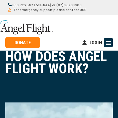
1300 726 567 (toll-free) or (07) 3620 8300
For emergency support please contact 000
DONATE
LOGIN
HOW DOES ANGEL
FLIGHT WORK?