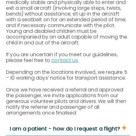
medically stable and physically able to enter and
exit a small aircraft (involving large steps, twists,
bends) without assistance; sit up in the aircraft
with a seatbelt on for an extended period of time;
and if necessary communicate with the pilot.
Young and disabled children must be
accompanied by an adult capable of moving the
child in and out of the aircraft.
If you are uncertain if you meet our guidelines,
please feel free to
contact us
.
Depending on the locations involved, we require 5
– 10 working days’ notice for transport assistance.
Once we have received a referral and approved
the passenger, we invite applications from our
generous volunteer pilots and drivers. We will then
notify the referrer and passenger of all
arrangements once finalised.
I am a patient - how do I request a flight?