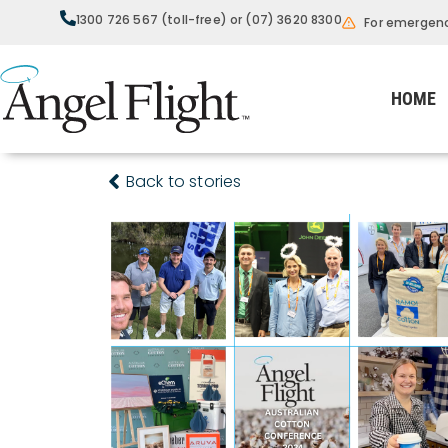
1300 726 567 (toll-free) or (07) 3620 8300
For emergenc
HOME
Back to stories