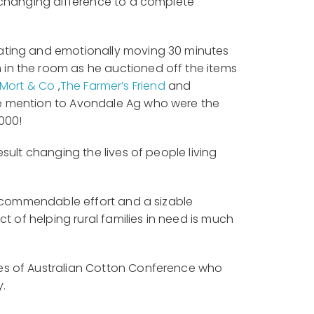
e-changing difference to a complete
rating and emotionally moving 30 minutes
in the room as he auctioned off the items
Mort & Co
,
The Farmer’s Friend
and
ble mention to Avondale Ag who were the
000!
sult changing the lives of people living
 a commendable effort and a sizable
t of helping rural families in need is much
tes of Australian Cotton Conference who
y.