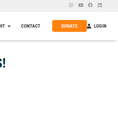
GHT
CONTACT
DONATE
LOGIN
!