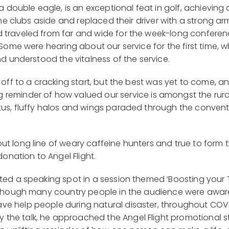
 a double eagle, is an exceptional feat in golf, achieving
 the clubs aside and replaced their driver with a strong a
d traveled from far and wide for the week-long conferen
 Some were hearing about our service for the first time, 
nd understood the vitalness of the service.
e off to a cracking start, but the best was yet to come, 
reminder of how valued our service is amongst the rura
tus, fluffy halos and wings paraded through the convent
ut long line of weary caffeine hunters and true to for
donation to Angel Flight.
ated a speaking spot in a session themed ‘Boosting your
lthough many country people in the audience were aware o
ve help people during natural disaster, throughout CO
the talk, he approached the Angel Flight promotional s