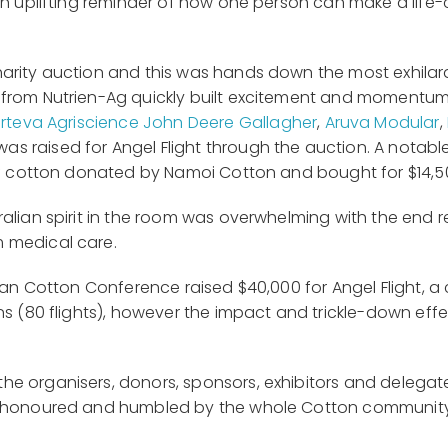
 an uplifting reminder of how one person can make a lif
harity auction and this was hands down the most exhila
 from Nutrien-Ag quickly built excitement and momentum 
rteva Agriscience
John Deere
Gallagher
,
Aruva Modular
,
as raised for Angel Flight through the auction. A nota
 of cotton donated by Namoi Cotton and bought for $14,5
alian spirit in the room was overwhelming with the end re
 medical care.
lian Cotton Conference raised $40,000 for Angel Flight,
s (80 flights), however the impact and trickle-down effec
he organisers, donors, sponsors, exhibitors and delega
ly honoured and humbled by the whole Cotton communit