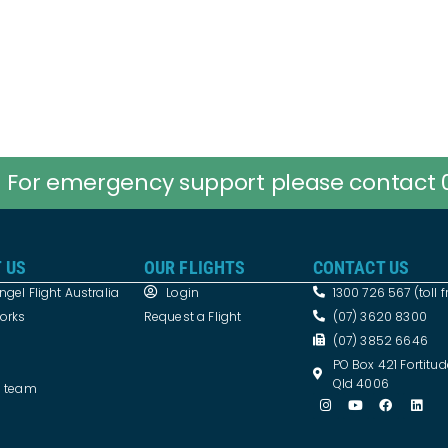
For emergency support please contact 
 US
OUR FLIGHTS
CONTACT US
gel Flight Australia
Login
1300 726 567 (toll f
works
Request a Flight
(07) 3620 8300
(07) 3852 6646
PO Box 421 Fortitud
Qld 4006
e team