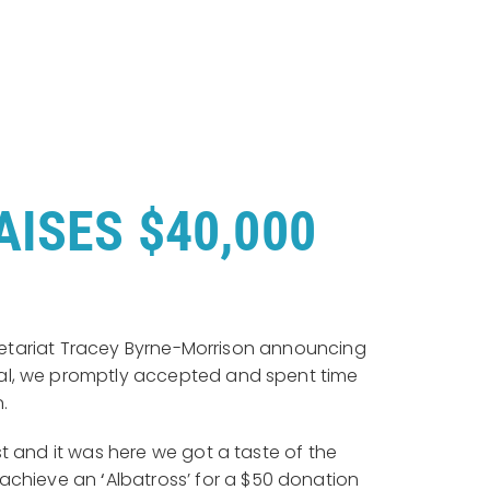
ISES $40,000
ecretariat Tracey Byrne-Morrison announcing
sal, we promptly accepted and spent time
n.
 and it was here we got a taste of the
o achieve an
‘
Albatross’ for a $50 donation