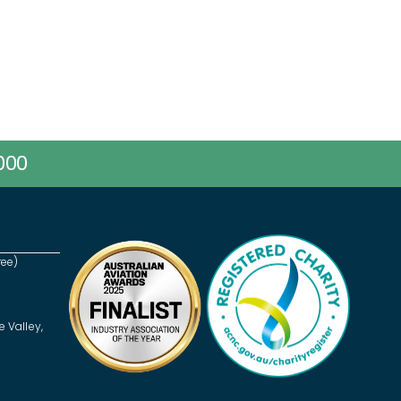
000
ree)
e Valley,