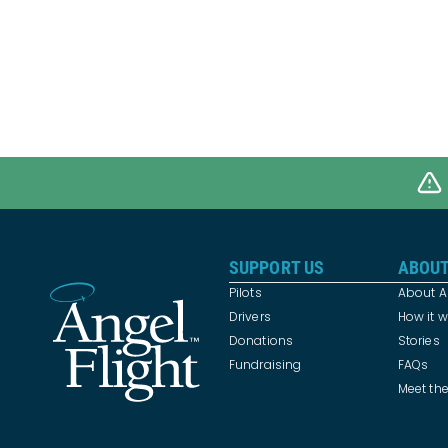
SUPPORT US
ABOUT
Pilots
About An
Drivers
How it 
Donations
Stories
Fundraising
FAQs
Meet th