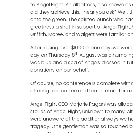
to Angel Flight. An albatross, also known as
did they achieve this, I hear you ask? Well,
onto the green. The spirited bunch who ha
greatness a shot in support of Angel Flight.
Griffith, Moree, and Walgett were familiar a
After raising over $1000 in one day, we wer
th
day on Thursday 8
August was a humbling 
was blue and a sea of Angels dressed in tu
donations on our behalf.
Of course, no conference is complete witho
offering free coffee and tea in return for a 
Angel Flight CEO Marjorie Pagani was alloc
stories of Angel Flight, unknown to many. A
were unaware of the additional ways we ha
tragedy. One gentleman was so touched by 