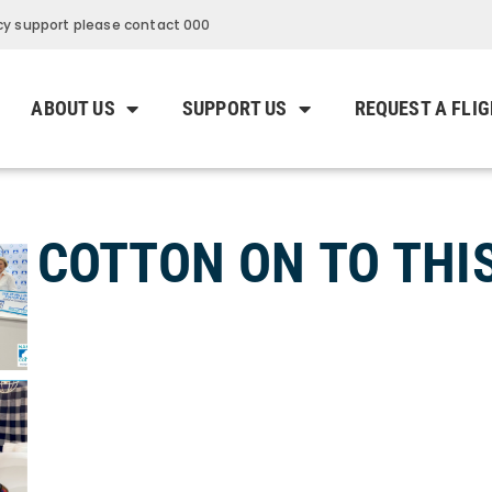
y support please contact 000
ABOUT US
SUPPORT US
REQUEST A FLI
COTTON ON TO THIS