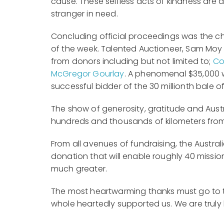
cause. These selfless acts of kindness are
stranger in need.
Concluding official proceedings was the c
of the week. Talented Auctioneer, Sam Moy
from donors including but not limited to;
Co
McGregor Gourlay
. A phenomenal $35,000 w
successful bidder of the 30 millionth bale
The show of generosity, gratitude and Austr
hundreds and thousands of kilometers from
From all avenues of fundraising, the Austra
donation that will enable roughly 40 mission
much greater.
The most heartwarming thanks must go to t
whole heartedly supported us. We are tru