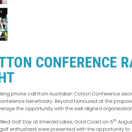
TTON CONFERENCE RA
GHT
 exciting phone call from Australian Cotton Conference s
n Conference beneficiary. Beyond honoured at the propo
verage the opportunity with the well aligned organisatio
th
illed Golf Day at Emerald Lakes, Gold Coast on 5
August
golf enthusiasts were presented with the opportunity t