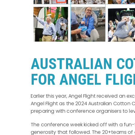
AUSTRALIAN CO
FOR ANGEL FLI
Earlier this year, Angel Flight received an
Angel Flight as the 2024 Australian Cotto
preparing with conference organisers to le
The conference week kicked off with a fun-f
generosity that followed. The 20+teams of 