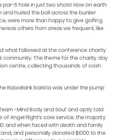
 a par-5 hole in just two shots! How on earth
rm and hurled the ball across the bunker
ce, were more than happy to give golfing
whereas others from areas we frequent, like
and what followed at the conference charity
l community. The theme for the charity day
ion centre, collecting thousands of cash
m the RaboBank barista was under the pump
 Team -Mind Body and Soul’ and aptly told
f Angel Flight’s core service, the majority
VID and when faced with death and family
tand, and personally donated $1000 to the