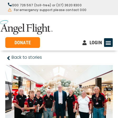
1300 726 567 (toll-free) or (07) 3620 8300
For emergency support please contact 000
DONATE
LOGIN
Back to stories