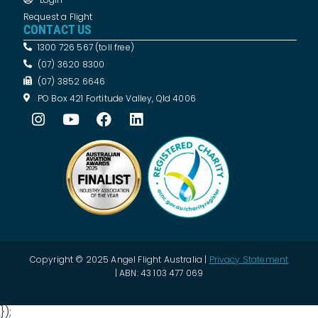
Request a Flight
CONTACT US
1300 726 567 (toll free)
(07) 3620 8300
(07) 3852 6646
PO Box 421 Fortitude Valley, Qld 4006
Copyright © 2025 Angel Flight Australia |
Privacy Statement
| ABN: 43 103 477 069
});