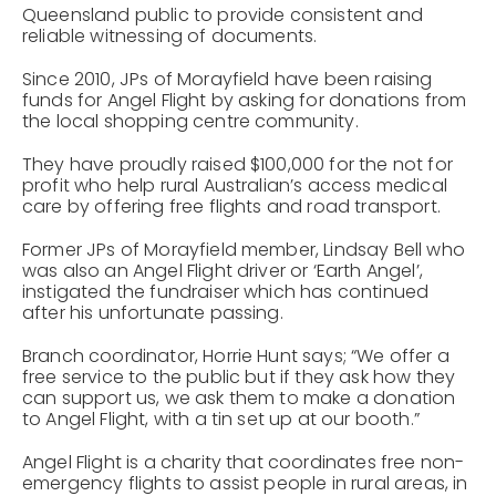
Queensland public to provide consistent and
reliable witnessing of documents.
Since 2010, JPs of Morayfield have been raising
funds for Angel Flight by asking for donations from
the local shopping centre community.
They have proudly raised $100,000 for the not for
profit who help rural Australian’s access medical
care by offering free flights and road transport.
Former JPs of Morayfield member, Lindsay Bell who
was also an Angel Flight driver or ‘Earth Angel’,
instigated the fundraiser which has continued
after his unfortunate passing.
Branch coordinator, Horrie Hunt says; “We offer a
free service to the public but if they ask how they
can support us, we ask them to make a donation
to Angel Flight, with a tin set up at our booth.”
Angel Flight is a charity that coordinates free non-
emergency flights to assist people in rural areas, in