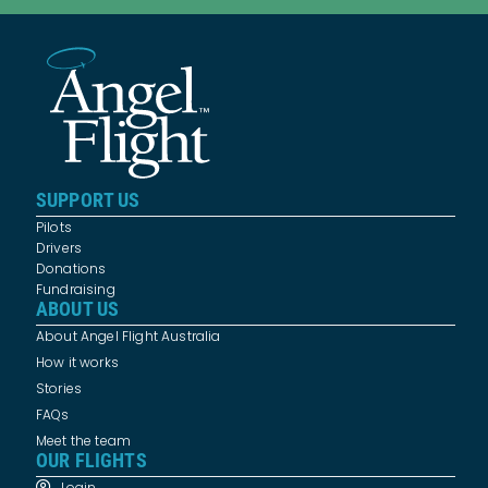
SUPPORT US
Pilots
Drivers
Donations
Fundraising
ABOUT US
About Angel Flight Australia
How it works
Stories
FAQs
Meet the team
OUR FLIGHTS
Login