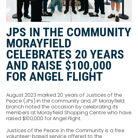
JPS IN THE COMMUNITY
MORAYFIELD
CELEBRATES 20 YEARS
AND RAISE $100,000
FOR ANGEL FLIGHT
August 2023 marked 20 years of Justices of the
Peace (JPs) in the community and JP Morayfield
branch noted the occasion by celebrating its
members at Morayfield Shopping Centre who have
raised $100,000 for Angel Flight.
Justices of the Peace in the Community is a free
volunteer-based service offered to the