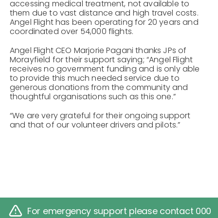
accessing medical treatment, not available to
them due to vast distance and high travel costs.
Angel Flight has been operating for 20 years and
coordinated over 54,000 flights.
Angel Flight CEO Marjorie Pagani thanks JPs of
Morayfield for their support saying; “Angel Flight
receives no government funding and is only able
to provide this much needed service due to
generous donations from the community and
thoughtful organisations such as this one.”
“We are very grateful for their ongoing support
and that of our volunteer drivers and pilots.”
For emergency support please contact 000