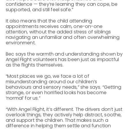
confidence — they’re learning they can cope, be
supported, and still feel safe.”
It also means that the child attending
appointments receives calm, one-on-one
attention, without the added stress of siblings
navigating an unfamiliar and often overwhelming
environment.
Bec says the warmth and understanding shown by
Angel Flight volunteers has been just as impactful
as the flights themselves.
“Most places we go, we face a lot of
misunderstanding around our children’s
behaviours and sensory needs,” she says. “Getting
strange, or even horrified looks has become
‘normal’ for us.”
“With Angel Flight, it’s different. The drivers don’t just
overlook things, they actively help distract, soothe,
and support the children. That makes such a
difference in helping them settle and function