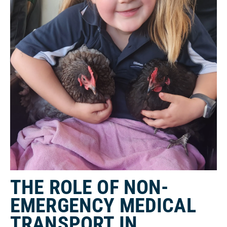
THE ROLE OF NON-
EMERGENCY MEDICAL
TRANSPORT IN