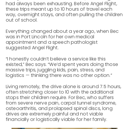
had always been exhausting. Before Angel Flight,
these trips meant up to 10 hours of travel each
way, overnight stays, and often pulling the children
out of school.
Everything changed about a year ago, when Bec
was in Port Lincoln for her own medical
appointment and a speech pathologist
suggested Angel Flight.
“I honestly couldn’t believe a service like this
existed,” Bec says. “We’d spent years doing those
massive trips, juggling kids, pain, stress, and
logistics — thinking there was no other option.”
Living remotely, the drive alone is around 7.5 hours,
often stretching closer to 10 with the additional
stops their children require. For Bec, who suffers
from severe nerve pain, carpal tunnel syndrome,
osteoarthritis, and prolapsed spinal discs, long
drives are extremely painful and not viable
financially or logistically viable for her family.