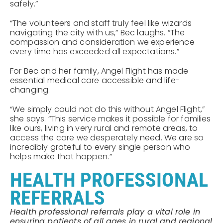
safely.”
“The volunteers and staff truly feel like wizards
navigating the city with us,” Bec laughs. “The
compassion and consideration we experience
every time has exceeded all expectations.”
For Bec and her family, Angel Flight has made
essential medical care accessible and life-
changing.
“We simply could not do this without Angel Flight,”
she says. “This service makes it possible for families
like ours, living in very rural and remote areas, to
access the care we desperately need. We are so
incredibly grateful to every single person who
helps make that happen.”
HEALTH PROFESSIONAL
REFERRALS
Health professional referrals play a vital role in
ensuring patients of all ages in rural and regional