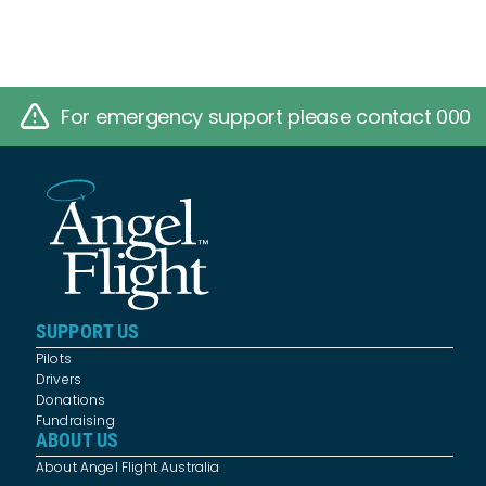
For emergency support please contact 000
SUPPORT US
Pilots
Drivers
Donations
Fundraising
ABOUT US
About Angel Flight Australia