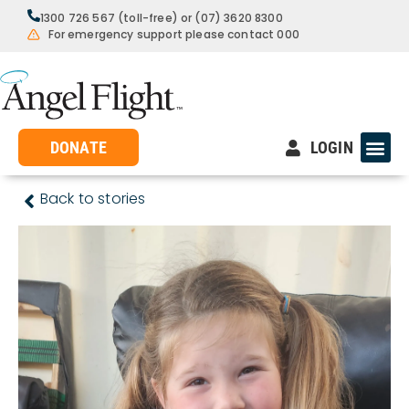
1300 726 567 (toll-free) or (07) 3620 8300
For emergency support please contact 000
DONATE
LOGIN
Back to stories