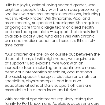
Billie is a joyful, animal loving second grader, who
brightens people’s day with her unique personality.
She lives with several complex conditions, including
Autism, ADHD, Prader-Willi Syndrome, Pica, and
more recently, suspected Narcolepsy. She requires
ongoing care from a large team of allied health
and medical specialists — support that simply isn’t
available locally. Bec, who also lives with chronic
pain and medical conditions herself, is Billie’s full-
time carer.
“Our children are the joy of our life but between the
three of them, all with high needs, we require a
lot
of support,” Bec explains. “We work with an
incredible team, including an incontinence nurse,
behaviour intervention specialist, occupational
therapist, speech therapist, dietician and nutrition
specialists, physiotherapist, and inclusive
educators at school. Daily support officers are
essential to help them learn and thrive.”
With medical appointments regularly taking the
family to Port Lincoln and Adelaide, accessing care