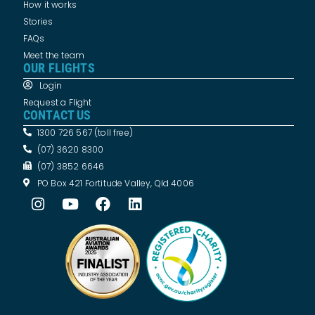
How it works
Stories
FAQs
Meet the team
OUR FLIGHTS
Login
Request a Flight
CONTACT US
1300 726 567 (toll free)
(07) 3620 8300
(07) 3852 6646
PO Box 421 Fortitude Valley, Qld 4006