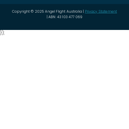
Copyright © 2025 Angel Flight Australia |
Privacy Statement
| ABN: 43 103 477 069
});