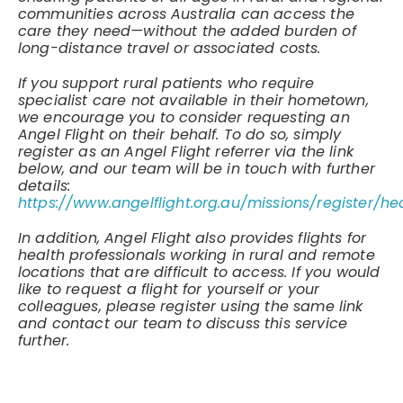
communities across Australia can access the
care they need—without the added burden of
long-distance travel or associated costs.
If you support rural patients who require
specialist care not available in their hometown,
we encourage you to consider requesting an
Angel Flight on their behalf. To do so, simply
register as an Angel Flight referrer via the link
below, and our team will be in touch with further
details:
https://www.angelflight.org.au/missions/register/he
In addition, Angel Flight also provides flights for
health professionals working in rural and remote
locations that are difficult to access. If you would
like to request a flight for yourself or your
colleagues, please register using the same link
and contact our team to discuss this service
further.