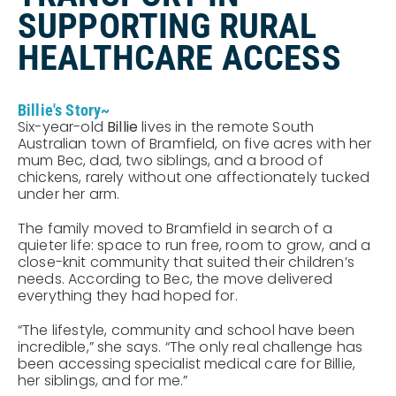
SUPPORTING RURAL
HEALTHCARE ACCESS
Billie's Story~
Six-year-old
Billie
lives in the remote South
Australian town of Bramfield, on five acres with her
mum Bec, dad, two siblings, and a brood of
chickens, rarely without one affectionately tucked
under her arm.
The family moved to Bramfield in search of a
quieter life: space to run free, room to grow, and a
close-knit community that suited their children’s
needs. According to Bec, the move delivered
everything they had hoped for.
“The lifestyle, community and school have been
incredible,” she says. “The only real challenge has
been accessing specialist medical care for Billie,
her siblings, and for me.”