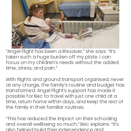
“Angel Flight has been a lifesaver,” she says. “It’s
taken such a huge burden off my plate. I can
focus on my children’s needs without the added
time, stress, and pain.”
With flights and ground transport organised, never
at any charge, the family’s routine and budget has
transformed. Angel Flight’s support has made it
possible for Bec to travel with just one child at a
time, return home within days, and keep the rest of
the family in their familiar routines.
“This has reduced the impact on their schooling
and overall wellbeing so much,” Bec explains. “It’s
also helped build their independence and